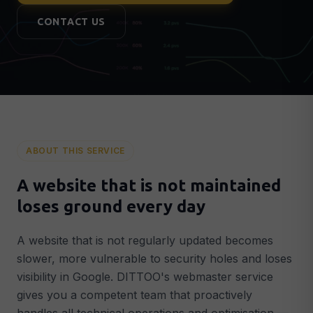
Lead Generation & Google Ads
🎯
CONTACT US
More qualified leads & customers
Conversion Optimisation
📈
More customers from existing traffic
Analytics & Tracking
📊
GA4, Search Console & data-driven decisions
AI & AUTOMATION
ABOUT THIS SERVICE
AI Integrations
🤖
Intelligent AI systems in your business
A website that is not maintained
AI Chatbots
💬
loses ground every day
GPT-powered chatbot around the clock
Smart Automation
⚡
A website that is not regularly updated becomes
Automated workflows that save time
slower, more vulnerable to security holes and loses
visibility in Google. DITTOO's webmaster service
STRATEGY & SUPPORT
gives you a competent team that proactively
Digital Strategy
🗺️
Concrete 90-day plan for growth