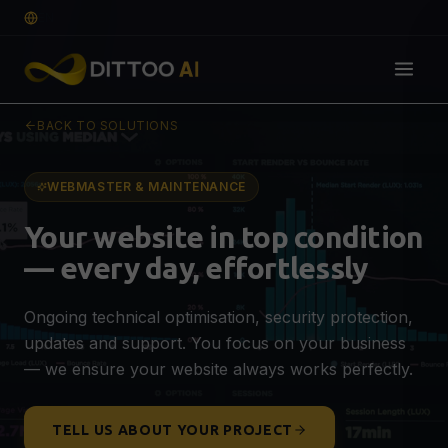
EN
BACK TO SOLUTIONS
Solutions
DIGITAL FOUNDATION
WEBMASTER & MAINTENANCE
Web Design & Development
🌐
Your website in top condition
Professional website that converts
— every day, effortlessly
E-commerce
🛒
SEO-optimised webshop for more sales
Ongoing technical optimisation, security protection,
Graphic Design & Branding
🎨
updates and support. You focus on your business
Logo, visual identity & guidelines
QUOTE
— we ensure your website always works perfectly.
VISIBILITY & GROWTH
SEO, AEO & GEO Optimisation
🔍
TELL US ABOUT YOUR PROJECT
Visible on Google, ChatGPT & AI search