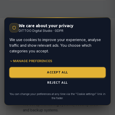
We care about your privacy
DITTOO Digital Studio · GDPR
How we work
We use cookies to improve your experience, analyse
traffic and show relevant ads. You choose which
categories you accept.
MANAGE PREFERENCES
Technical audit
01
We review your current website's technical
ACCEPT ALL
health and identify existing issues.
REJECT ALL
You can change your preferences at any time via the "Cookie settings" link in
Onboarding
the footer.
02
We set up monitoring systems, security tools
and backup systems.