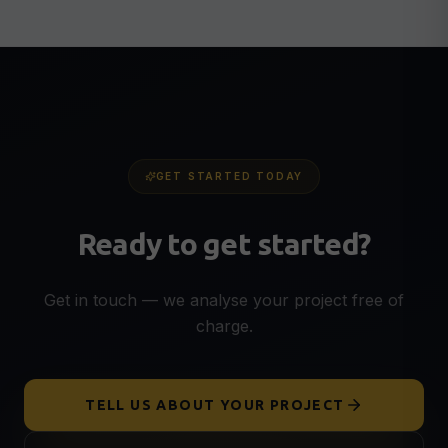
GET STARTED TODAY
Ready to get started?
Get in touch — we analyse your project free of
charge.
TELL US ABOUT YOUR PROJECT