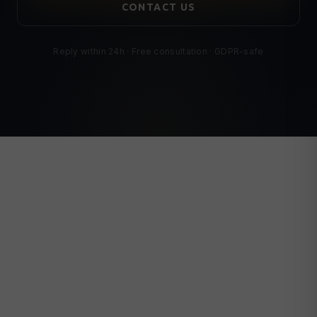
CONTACT US
Reply within 24h · Free consultation · GDPR-safe