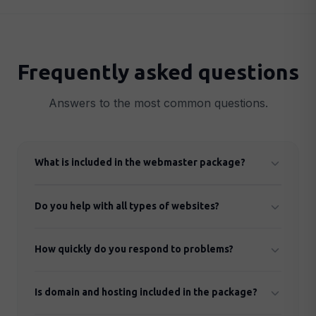
Frequently asked questions
Answers to the most common questions.
What is included in the webmaster package?
Security monitoring, regular updates, daily backups,
Do you help with all types of websites?
performance optimisation, technical support and
monthly report.
Yes, we handle WordPress, Shopify and most other
How quickly do you respond to problems?
CMS platforms and custom-built solutions.
Normal issues are responded to within 4 hours
Is domain and hosting included in the package?
during office hours. Critical problems (website down)
are handled immediately.