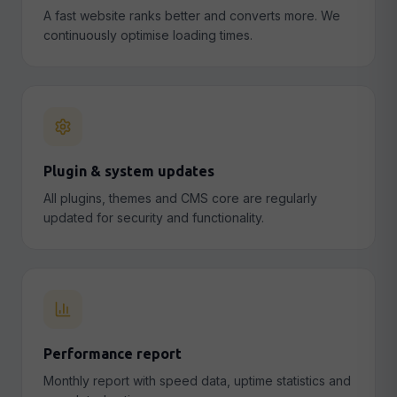
A fast website ranks better and converts more. We
continuously optimise loading times.
Plugin & system updates
All plugins, themes and CMS core are regularly
updated for security and functionality.
Performance report
Monthly report with speed data, uptime statistics and