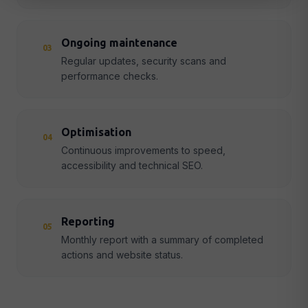
Ongoing maintenance
03
Regular updates, security scans and
performance checks.
Optimisation
04
Continuous improvements to speed,
accessibility and technical SEO.
Reporting
05
Monthly report with a summary of completed
actions and website status.