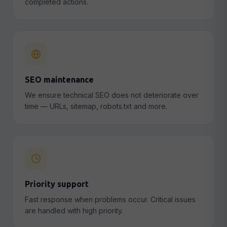
completed actions.
SEO maintenance
We ensure technical SEO does not deteriorate over
time — URLs, sitemap, robots.txt and more.
Priority support
Fast response when problems occur. Critical issues
are handled with high priority.