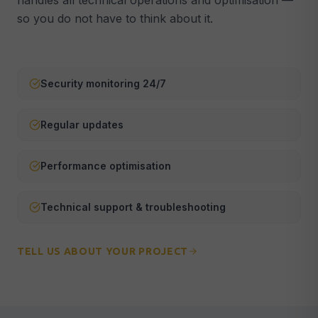
handles all technical operations and optimisation —
so you do not have to think about it.
Webmaster & Maintenance
🔧
Security, updates & technical support
ALL SERVICES →
Security monitoring 24/7
Regular updates
Performance optimisation
Technical support & troubleshooting
TELL US ABOUT YOUR PROJECT