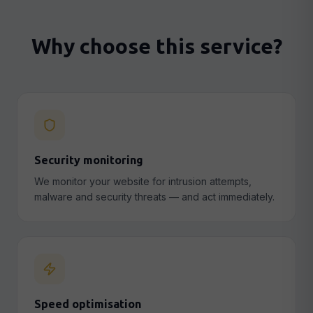
Why choose this service?
Security monitoring
We monitor your website for intrusion attempts,
malware and security threats — and act immediately.
Speed optimisation