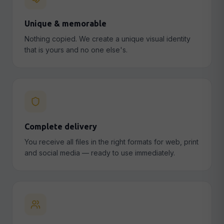
Unique & memorable
Nothing copied. We create a unique visual identity
that is yours and no one else's.
Complete delivery
You receive all files in the right formats for web, print
and social media — ready to use immediately.