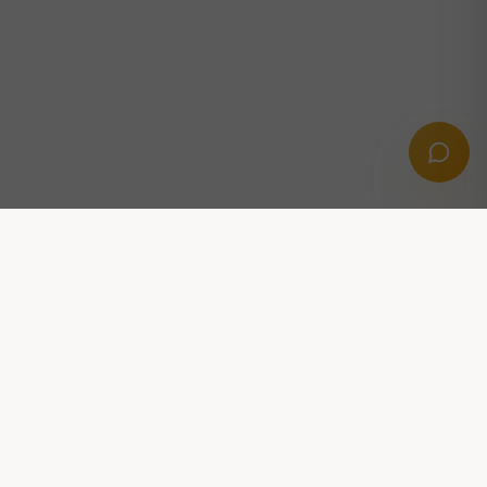
Professional digital solutions powered by AI,
automation and growth strategies.
CONTACT US
Stridsvagnsvägen 14, 291 39 Kristianstad
hej@dittooai.com
FOLLOW US: