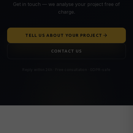
Get in touch — we analyse your project free of
charge.
TELL US ABOUT YOUR PROJECT
CONTACT US
Reply within 24h · Free consultation · GDPR-safe