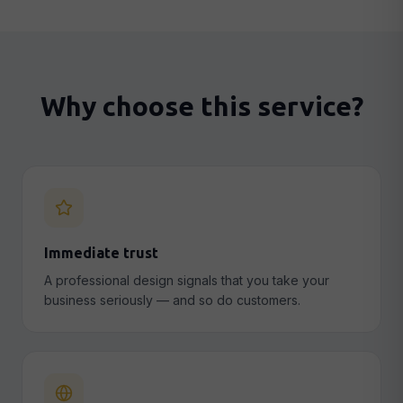
Why choose this service?
Immediate trust
A professional design signals that you take your
business seriously — and so do customers.