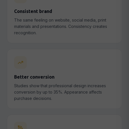
Consistent brand
The same feeling on website, social media, print
materials and presentations. Consistency creates
recognition.
Better conversion
Studies show that professional design increases
conversion by up to 35%. Appearance affects
purchase decisions.