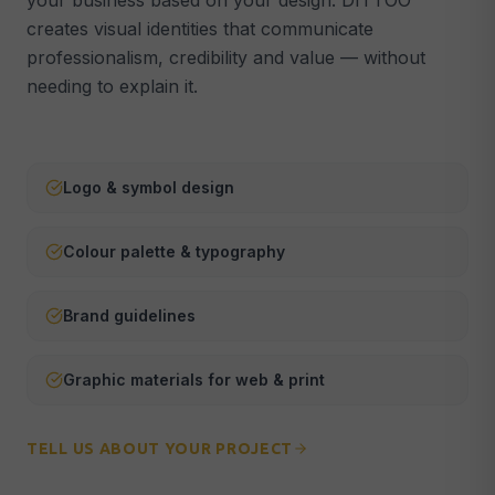
your business based on your design. DITTOO
creates visual identities that communicate
Webmaster & Maintenance
🔧
professionalism, credibility and value — without
Security, updates & technical support
needing to explain it.
ALL SERVICES →
Logo & symbol design
Colour palette & typography
Brand guidelines
Graphic materials for web & print
TELL US ABOUT YOUR PROJECT