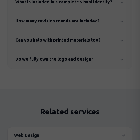
What is included in a complete visual identity?
(redesign) or create a completely new one from
scratch.
Logo (all variants), colour palette, typography,
How many revision rounds are included?
graphic elements, patterns and brand guidelines.
We normally include 2–3 concept options and up to
Can you help with printed materials too?
3 revision rounds per concept.
Yes. We design business cards, brochures,
Do we fully own the logo and design?
presentation templates, posters and other printed
materials.
Yes, of course. You own all rights to your visual
identity in full.
Related services
Web Design