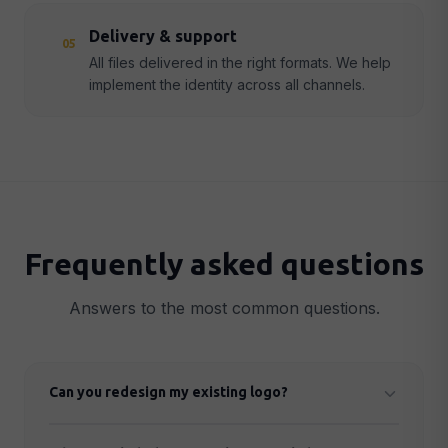
Delivery & support
05
All files delivered in the right formats. We help
implement the identity across all channels.
Frequently asked questions
Answers to the most common questions.
Can you redesign my existing logo?
Yes. We can either improve your existing logo