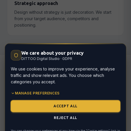
Strategic approach
Design without strategy is just decoration. We start
from your target audience, competitors and
positioning.
We care about your privacy
DITTOO Digital Studio · GDPR
We use cookies to improve your experience, analyse
traffic and show relevant ads. You choose which
How we work
categories you accept.
MANAGE PREFERENCES
ACCEPT ALL
Brand discovery
01
Who are you? Who are your customers? How
REJECT ALL
should your brand be perceived? Deep dive
into your identity.
You can change your preferences at any time via the "Cookie settings" link in