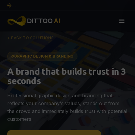
EN
BACK TO SOLUTIONS
Solutions
DIGITAL FOUNDATION
GRAPHIC DESIGN & BRANDING
Web Design & Development
🌐
A brand that builds trust in 3
Professional website that converts
seconds
E-commerce
🛒
SEO-optimised webshop for more sales
Professional graphic design and branding that
Graphic Design & Branding
🎨
reflects your company's values, stands out from
Logo, visual identity & guidelines
QUOTE
the crowd and immediately builds trust with potential
VISIBILITY & GROWTH
customers.
SEO, AEO & GEO Optimisation
🔍
Visible on Google, ChatGPT & AI search