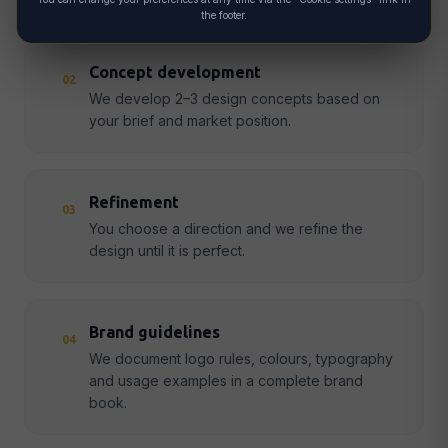
the footer.
Concept development
02
We develop 2–3 design concepts based on
your brief and market position.
Refinement
03
You choose a direction and we refine the
design until it is perfect.
Brand guidelines
04
We document logo rules, colours, typography
and usage examples in a complete brand
book.