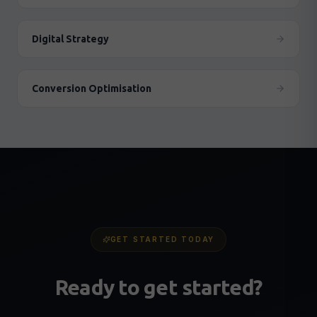
Digital Strategy
Conversion Optimisation
GET STARTED TODAY
Ready to get started?