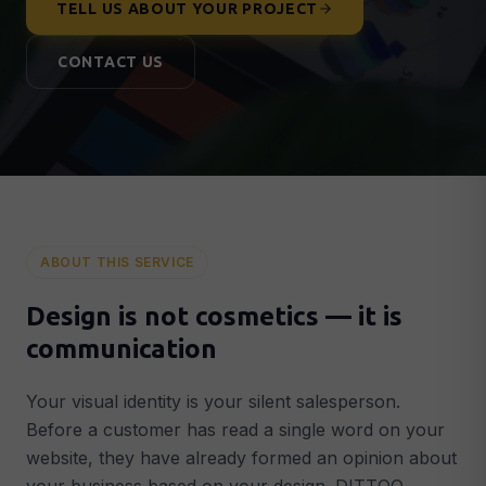
TELL US ABOUT YOUR PROJECT
Lead Generation & Google Ads
🎯
More qualified leads & customers
CONTACT US
Conversion Optimisation
📈
More customers from existing traffic
Analytics & Tracking
📊
GA4, Search Console & data-driven decisions
AI & AUTOMATION
AI Integrations
🤖
ABOUT THIS SERVICE
Intelligent AI systems in your business
AI Chatbots
💬
Design is not cosmetics — it is
GPT-powered chatbot around the clock
communication
Smart Automation
⚡
Automated workflows that save time
Your visual identity is your silent salesperson.
Before a customer has read a single word on your
STRATEGY & SUPPORT
website, they have already formed an opinion about
Digital Strategy
🗺️
Concrete 90-day plan for growth